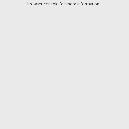
browser console for more information).