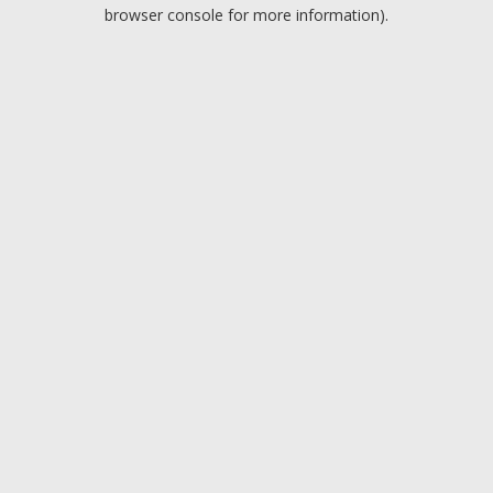
browser console for more information).