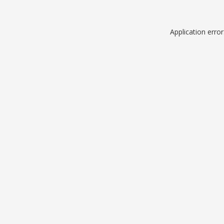
Application erro