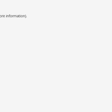
ore information).