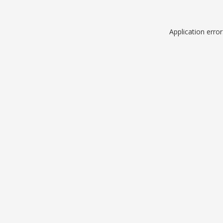
Application erro