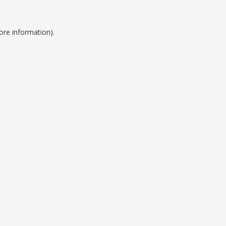
ore information).