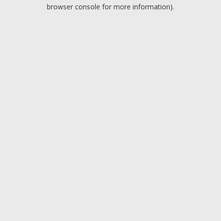
browser console for more information).