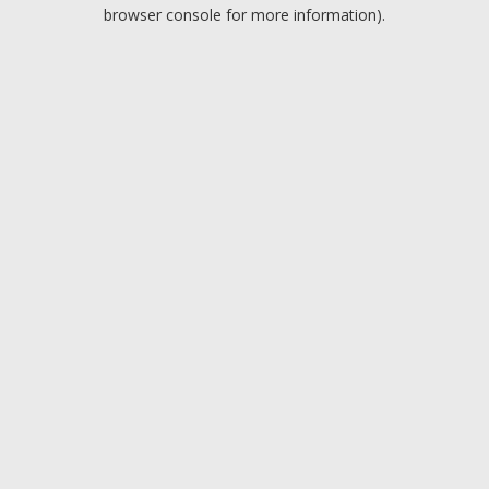
browser console for more information).