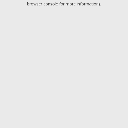
browser console for more information).