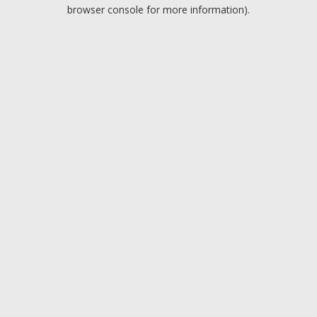
browser console for more information).