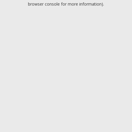
browser console for more information).