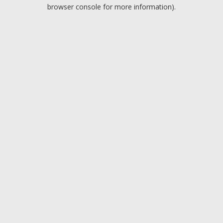
browser console for more information).