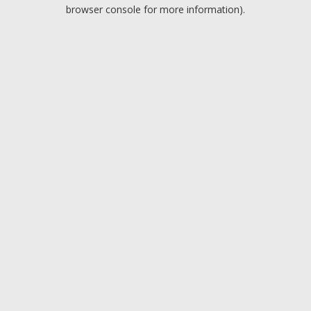
browser console for more information).