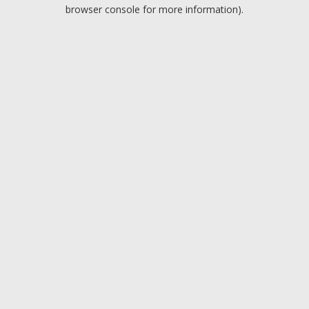
browser console for more information).