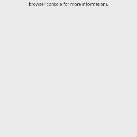
browser console for more information).