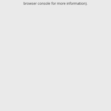
browser console for more information).