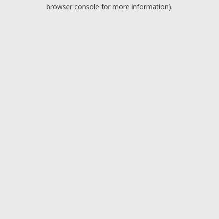
browser console for more information).