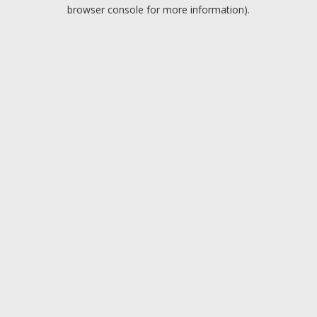
browser console for more information).