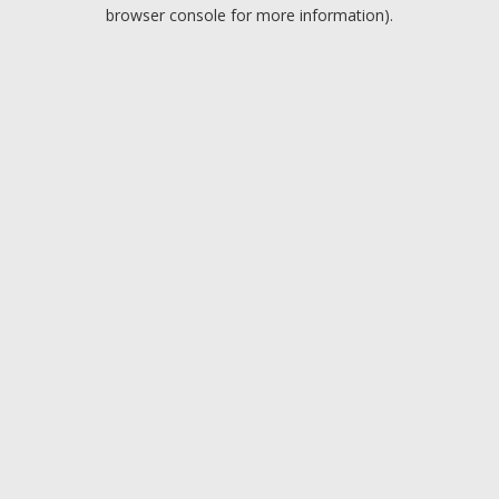
browser console for more information).