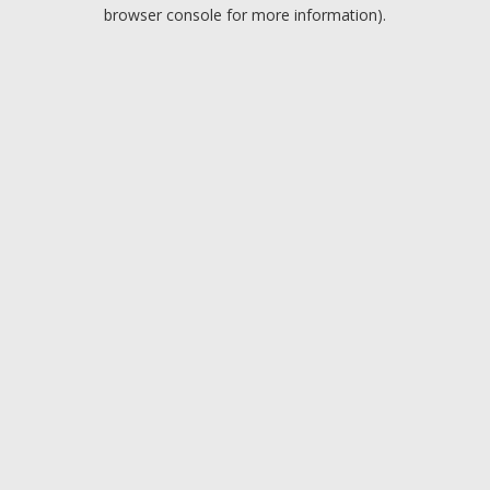
browser console for more information).