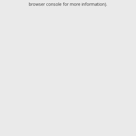
browser console for more information).