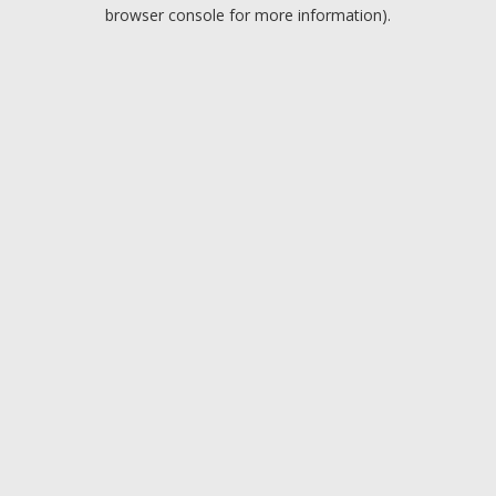
browser console for more information).