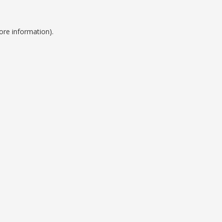
ore information).