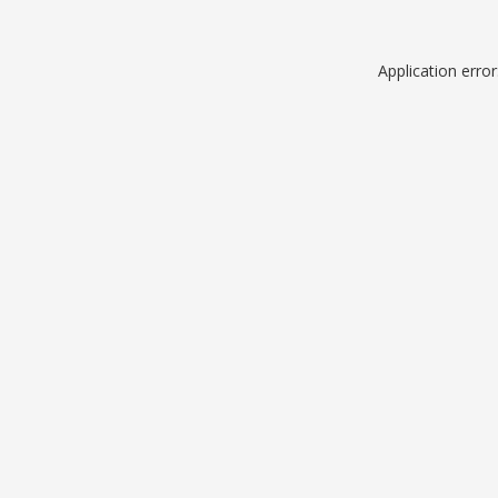
Application erro