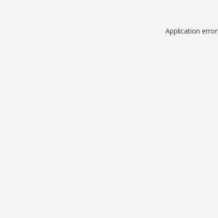
Application erro