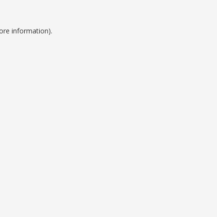
ore information).