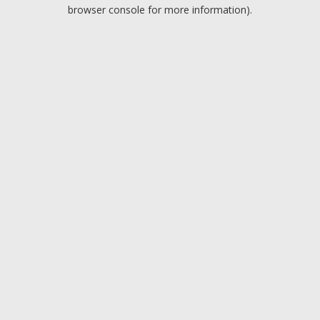
browser console for more information).