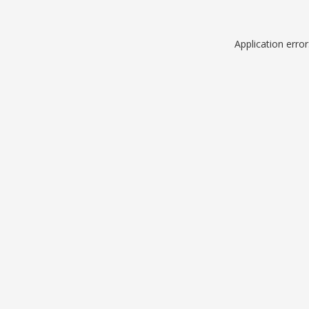
Application erro