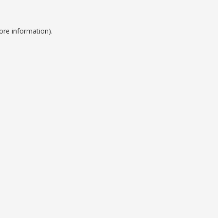
ore information).