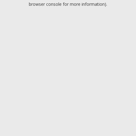
browser console for more information).