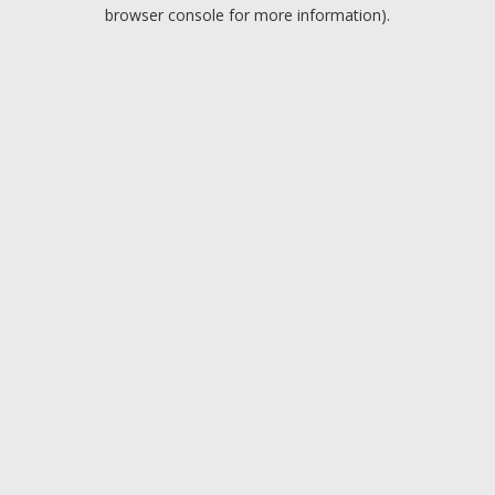
browser console for more information).