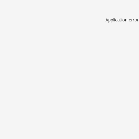
Application erro