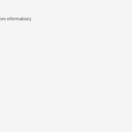
ore information).