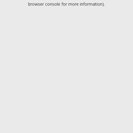
browser console for more information).