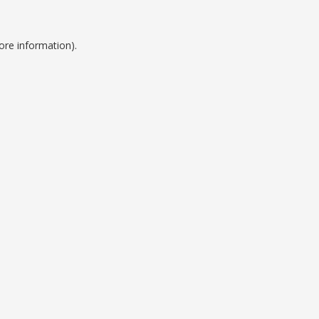
ore information).