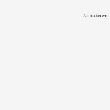
Application erro