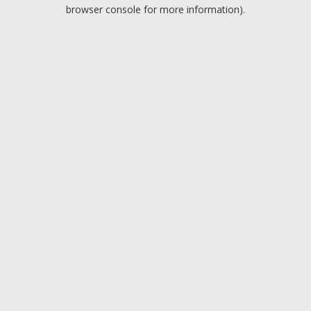
browser console for more information).