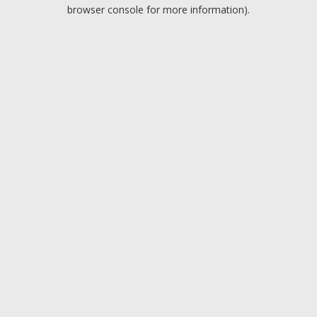
browser console for more information).