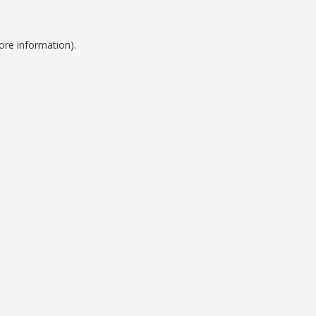
ore information).