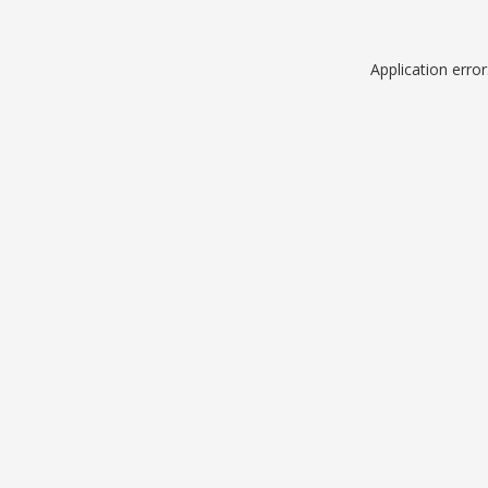
Application erro