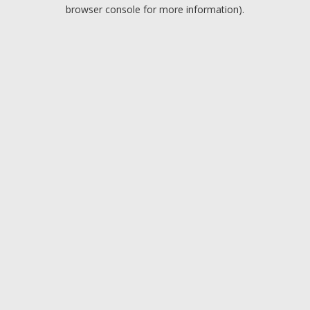
browser console for more information).