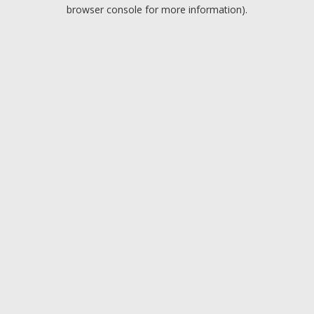
browser console for more information).