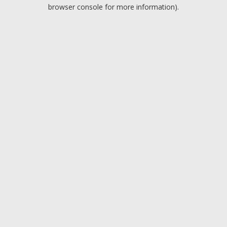
browser console for more information).