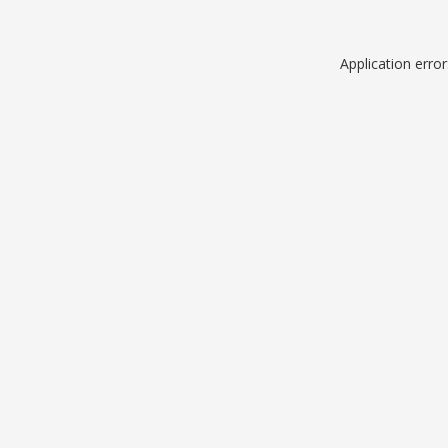
Application erro