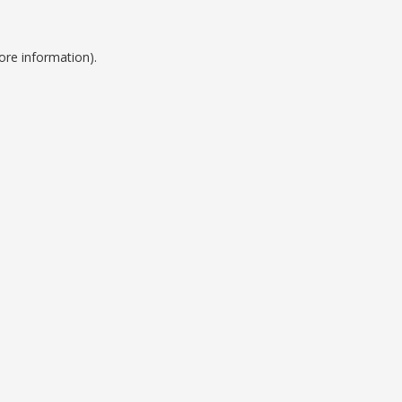
ore information).