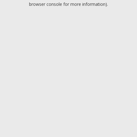
browser console for more information).