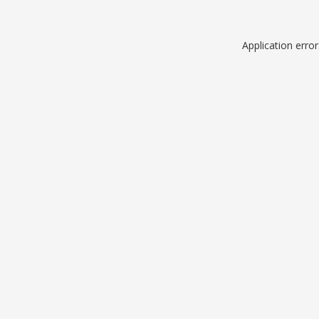
Application erro