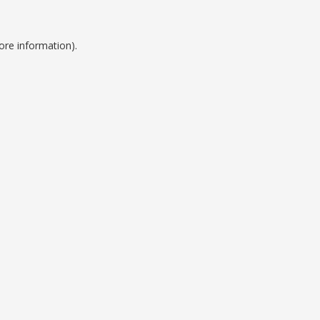
ore information).