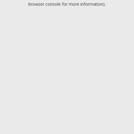
browser console for more information).