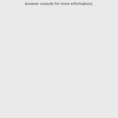
browser console for more information).