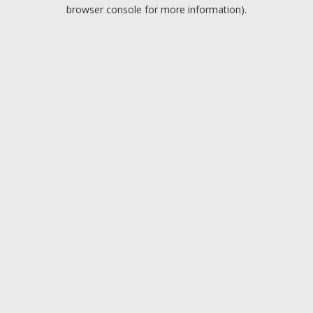
browser console for more information).