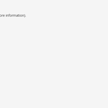
ore information).