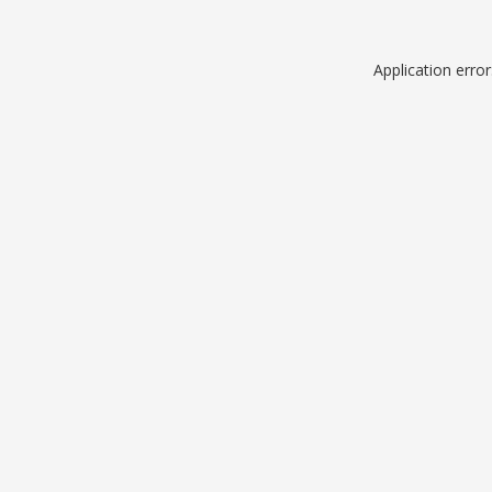
Application erro