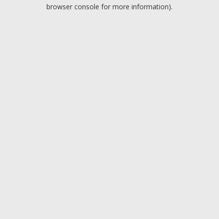
browser console for more information).