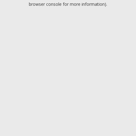
browser console for more information).