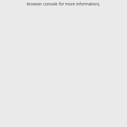
browser console for more information).