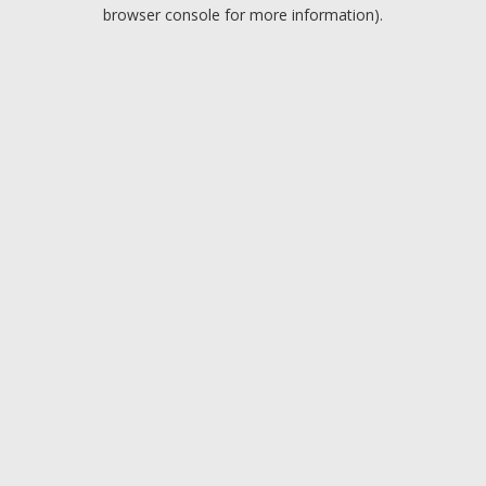
browser console for more information).