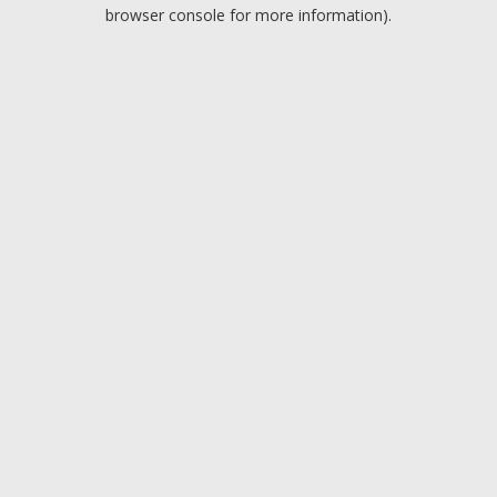
browser console for more information).