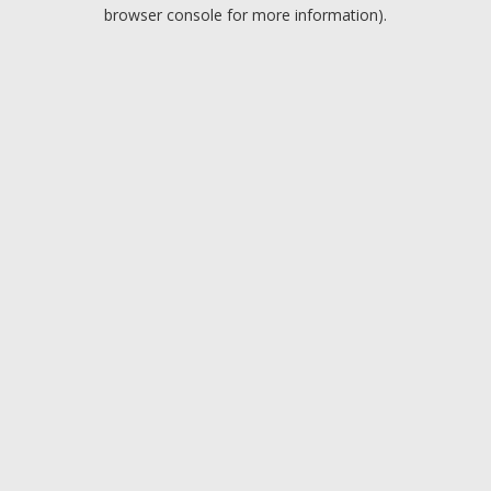
browser console for more information).