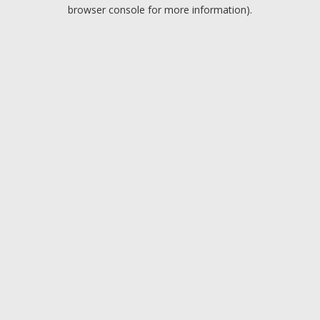
browser console for more information).