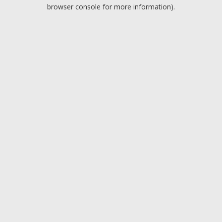
browser console for more information).